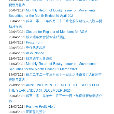
變動月報表
30/04/2021
Monthly Return of Equity Issuer on Movements in
Securities for the Month Ended 30 April 2021
30/04/2021
截至二零二一年四月三十日止之股份發行人的證券變
動月報表
22/04/2021
Closure for Register of Members for AGM
22/04/2021
股東週年大會暫停過戶登記
22/04/2021
Proxy Form
22/04/2021
委任代表表格
22/04/2021
AGM Notice
22/04/2021
股東週年大會通知
31/03/2021
Monthly Return of Equity Issuer on Movements in
Securities for the Month Ended 31 March 2021
31/03/2021
截至二零二一年三月三十一日止之股份發行人的證券
變動月報表
29/03/2021
ANNOUNCEMENT OF AUDITED RESULTS FOR
THE YEAR ENDED 31 DECEMBER 2020
29/03/2021
截至二零二零年十二月三十一日止年度經審核業績公
佈
23/03/2021
Positive Profit Alert
23/03/2021
正面盈利預告