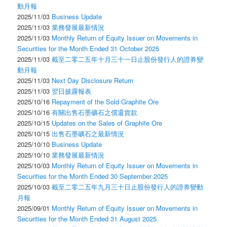
動月報
2025/11/03
Business Update
2025/11/03
業務發展最新情況
2025/11/03
Monthly Return of Equity Issuer on Movements in
Securities for the Month Ended 31 October 2025
2025/11/03
截至二零二五年十月三十一日止股份發行人的證券變
動月報
2025/11/03
Next Day Disclosure Return
2025/11/03
翌日披露報表
2025/10/16
Repayment of the Sold Graphite Ore
2025/10/16
有關出售石墨礦石之償還貨款
2025/10/15
Updates on the Sales of Graphite Ore
2025/10/15
出售石墨礦石之最新情況
2025/10/10
Business Update
2025/10/10
業務發展最新情況
2025/10/03
Monthly Return of Equity Issuer on Movements in
Securities for the Month Ended 30 September 2025
2025/10/03
截至二零二五年九月三十日止股份發行人的證券變動
月報
2025/09/01
Monthly Return of Equity Issuer on Movements in
Securities for the Month Ended 31 August 2025