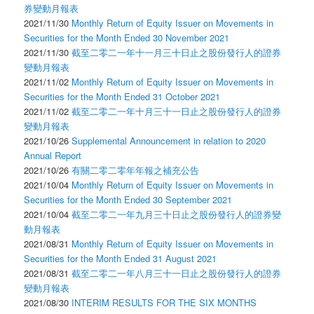
券變動月報表
2021/11/30
Monthly Return of Equity Issuer on Movements in
Securities for the Month Ended 30 November 2021
2021/11/30
截至二零二一年十一月三十日止之股份發行人的證券
變動月報表
2021/11/02
Monthly Return of Equity Issuer on Movements in
Securities for the Month Ended 31 October 2021
2021/11/02
截至二零二一年十月三十一日止之股份發行人的證券
變動月報表
2021/10/26
Supplemental Announcement in relation to 2020
Annual Report
2021/10/26
有關二零二零年年報之補充公告
2021/10/04
Monthly Return of Equity Issuer on Movements in
Securities for the Month Ended 30 September 2021
2021/10/04
截至二零二一年九月三十日止之股份發行人的證券變
動月報表
2021/08/31
Monthly Return of Equity Issuer on Movements in
Securities for the Month Ended 31 August 2021
2021/08/31
截至二零二一年八月三十一日止之股份發行人的證券
變動月報表
2021/08/30
INTERIM RESULTS FOR THE SIX MONTHS