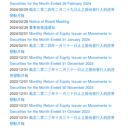
Securities for the Month Ended 29 February 2024
2024/02/29
截至二零二四年二月二十九日止之股份發行人的證券
變動月報
2024/02/29
Notice of Board Meeting
2024/02/29
董事會會議通知
2024/02/01
Monthly Return of Equity Issuer on Movements in
Securities for the Month Ended 31 January 2024
2024/02/01
截至二零二四年一月三十一日止之股份發行人的證券
變動月報
2023/12/31
Monthly Return of Eqyity Issuer on Movements in
Securities for the Month Ended 31 December 2023
2023/12/31
截至二零二三年十二月三十一日止之股份發行人的證
券變動月報
2023/12/01
Monthly Return of Equity Issuer on Movements in
Securities for the Month Ended 30 November 2023
2023/12/01
截至二零二三年十一月三十日止之股份發行人的證券
變動月報
2023/10/31
Monthly Return of Equity Issuer on Movements in
Securities for the Month Ended 31 October 2023
2023/10/31
截至二零二三年十月三十一日止之股份發行人的證券
變動月報