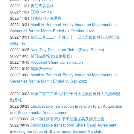
2022/11/21
委任代表表格
2022/11/21
EGM Notice
2022/11/21
股東特別大會通告
2022/10/31
Monthly Return of Equity Issuer on Movements in
Securities for the Month Ended 31 October 2022
2022/10/31
截至二零二二年十月三十一日止之股份發行人的證券
變動月報
2022/10/25
Next Day Disclosure Return(Swap Shares)
2022/10/25
翌日披露報表(交換股份)
2022/10/10
Proposed Share Consolidation
2022/10/10
建議股份合併
2022/10/03
Monthly Return of Equity Issuer on Movements in
Securities for the Month Ended 30 Sep 2022
2022/10/03
截至二零二二年九月三十日止之股份發行人的證券變
動月報
2022/09/23
Discloseable Transaction in relation to an Acquisition
and Supplemental Announcement
2022/09/23
與一項收購有關的須予披露交易及補充公告
2022/09/19
Discloseable transaction: Share Swap Agreement
involving the Issue of Shares under General Mandate