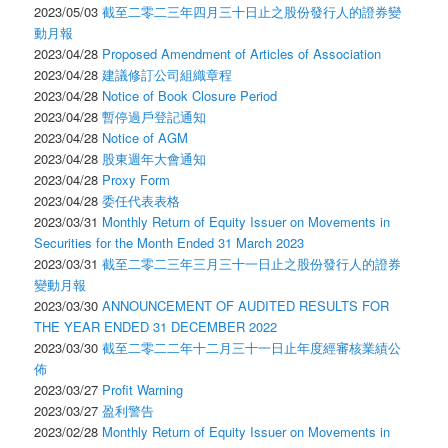
2023/05/03
截至二零二三年四月三十日止之股份發行人的證券變
動月報
2023/04/28
Proposed Amendment of Articles of Association
2023/04/28
建議修訂公司組織章程
2023/04/28
Notice of Book Closure Period
2023/04/28
暫停過戶登記通知
2023/04/28
Notice of AGM
2023/04/28
股東週年大會通知
2023/04/28
Proxy Form
2023/04/28
委任代表表格
2023/03/31
Monthly Return of Equity Issuer on Movements in
Securities for the Month Ended 31 March 2023
2023/03/31
截至二零二三年三月三十一日止之股份發行人的證券
變動月報
2023/03/30
ANNOUNCEMENT OF AUDITED RESULTS FOR
THE YEAR ENDED 31 DECEMBER 2022
2023/03/30
截至二零二二年十二月三十一日止年度經審核業績公
佈
2023/03/27
Profit Warning
2023/03/27
盈利警告
2023/02/28
Monthly Return of Equity Issuer on Movements in