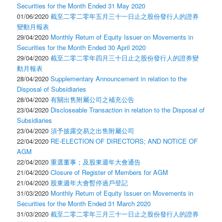
Securities for the Month Ended 31 May 2020
01/06/2020
截至二零二零年五月三十一日止之股份發行人的證券
變動月報表
29/04/2020
Monthly Return of Equity Issuer on Movements in
Securities for the Month Ended 30 April 2020
29/04/2020
截至二零二零年四月三十日止之股份發行人的證券變
動月報表
28/04/2020
Supplementary Announcement in relation to the
Disposal of Subsidiaries
28/04/2020
有關出售附屬公司之補充公告
23/04/2020
Discloseable Transaction in relation to the Disposal of
Subsidiaries
23/04/2020
須予披露交易之出售附屬公司
22/04/2020
RE-ELECTION OF DIRECTORS; AND NOTICE OF
AGM
22/04/2020
重選董事；及股東週年大會通告
21/04/2020
Closure of Register of Members for AGM
21/04/2020
股東週年大會暫停過戶登記
31/03/2020
Monthly Return of Equity Issuer on Movements in
Securities for the Month Ended 31 March 2020
31/03/2020
截至二零二零年三月三十一日止之股份發行人的證券