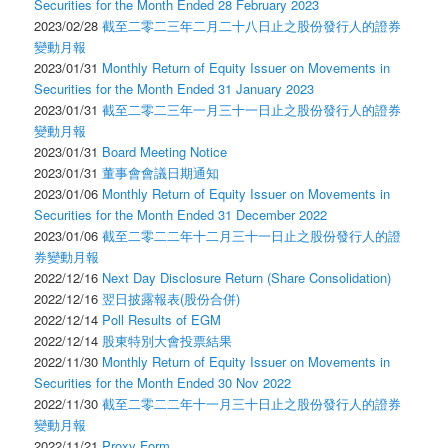
Securities for the Month Ended 28 February 2023
2023/02/28
截至二零二三年二月二十八日止之股份發行人的證券
變動月報
2023/01/31
Monthly Return of Equity Issuer on Movements in
Securities for the Month Ended 31 January 2023
2023/01/31
截至二零二三年一月三十一日止之股份發行人的證券
變動月報
2023/01/31
Board Meeting Notice
2023/01/31
董事會會議日期通知
2023/01/06
Monthly Return of Equity Issuer on Movements in
Securities for the Month Ended 31 December 2022
2023/01/06
截至二零二二年十二月三十一日止之股份發行人的證
券變動月報
2022/12/16
Next Day Disclosure Return (Share Consolidation)
2022/12/16
翌日披露報表(股份合併)
2022/12/14
Poll Results of EGM
2022/12/14
股東特別大會投票結果
2022/11/30
Monthly Return of Equity Issuer on Movements in
Securities for the Month Ended 30 Nov 2022
2022/11/30
截至二零二二年十一月三十日止之股份發行人的證券
變動月報
2022/11/21
Proxy Form