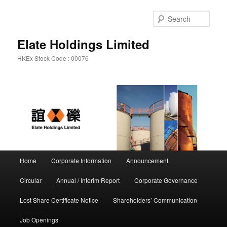
Sear
Elate Holdings Limited
HKEx Stock Code : 00076
Main menu
Home
Corporate Information
Announcement
Skip to primary content
Skip to secondary content
Circular
Annual / Interim Report
Corporate Governance
Lost Share Certificate Notice
Shareholders’ Communication
Job Openings