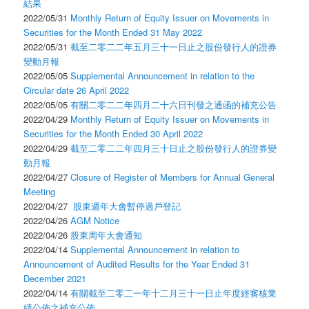
結果
2022/05/31
Monthly Return of Equity Issuer on Movements in
Securities for the Month Ended 31 May 2022
2022/05/31
截至二零二二年五月三十一日止之股份發行人的證券
變動月報
2022/05/05
Supplemental Announcement in relation to the
Circular date 26 April 2022
2022/05/05
有關二零二二年四月二十六日刊發之通函的補充公告
2022/04/29
Monthly Return of Equity Issuer on Movements in
Securities for the Month Ended 30 April 2022
2022/04/29
截至二零二二年四月三十日止之股份發行人的證券變
動月報
2022/04/27
Closure of Register of Members for Annual General
Meeting
2022/04/27
股東週年大會暫停過戶登記
2022/04/26
AGM Notice
2022/04/26
股東周年大會通知
2022/04/14
Supplemental Announcement in relation to
Announcement of Audited Results for the Year Ended 31
December 2021
2022/04/14
有關截至二零二一年十二月三十一日止年度經審核業
績公佈之補充公佈