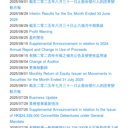
2025/09/01
截至二零二五年八月三十一日止股份發行人的證券變
動月報
2025/08/29
Interim Results for the Six Month Ended 30 June
2025
2025/08/29
截至二零二五年六月三十日止六個月中期業績
2025/08/25
Profit Warning
2025/08/25
盈利警告
2025/08/15
Supplemental Announcement in relation to 2024
Annual Report and Change in Use of Proceeds
2025/08/15
有關二零二四年年報之補充公告及變更收益用途
2025/08/04
Change of Auditor
2025/08/04
更換核數師
2025/08/01
Monthly Return of Equity Issuer on Movements in
Securities for the Month Ended 31 July 2025
2025/08/01
截至二零二五年七月三十一日止股份發行人的證券變
動月報
2025/07/29
Business Update
2025/07/29
業務發展最新情況
2025/07/25
Supplemental Announcement in relation to the Issue
of HK$24,339,000 Convertible Debentures under General
Mandate
2025/07/25
有關根據一般授權發行24,339,000港元可換股債券之補