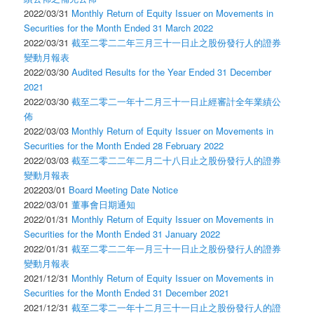
2022/03/31
Monthly Return of Equity Issuer on Movements in
Securities for the Month Ended 31 March 2022
2022/03/31
截至二零二二年三月三十一日止之股份發行人的證券
變動月報表
2022/03/30
Audited Results for the Year Ended 31 December
2021
2022/03/30
截至二零二一年十二月三十一日止經審計全年業績公
佈
2022/03/03
Monthly Return of Equity Issuer on Movements in
Securities for the Month Ended 28 February 2022
2022/03/03
截至二零二二年二月二十八日止之股份發行人的證券
變動月報表
202203/01
Board Meeting Date Notice
2022/03/01
董事會日期通知
2022/01/31
Monthly Return of Equity Issuer on Movements in
Securities for the Month Ended 31 January 2022
2022/01/31
截至二零二二年一月三十一日止之股份發行人的證券
變動月報表
2021/12/31
Monthly Return of Equity Issuer on Movements in
Securities for the Month Ended 31 December 2021
2021/12/31
截至二零二一年十二月三十一日止之股份發行人的證