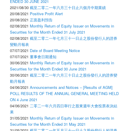
ENDED 30 JUNE 2021
2021/08/30
截至二零二一年六月三十日止六個月中期業績
20/08/2021
Positive Profit Alert
20/08/2021
正面盈利預告
02/08/2021
Monthly Return of Equity Issuer on Movements in
Securities for the Month Ended 31 July 2021
02/08/2021
截至二零二一年七月三十一日止之股份發行人的證券
變動月報表
07/07/2021
Date of Board Meeting Notice
07/07/2021
董事會日期通知
30/06/2021
Monthly Return of Equity Issuer on Movements in
Securities for the Month Ended 30 June 2021
30/06/2021
截至二零二一年六月三十日止之股份發行人的證券變
動月報表
04/06/2021
Announcements and Notices – [Results of AGM]
POLL RESULTS OF THE ANNUAL GENERAL MEETING HELD
ON 4 June 2021
04/06/2021
二零二一年六月四日舉行之股東週年大會投票表決結
果
31/05/2021
Monthly Return of Equity Issuer on Movements in
Securities for the Month Ended 31 May 2021
31/05/2021
截至二零二一年五月三十一日止之股份發行人的證券