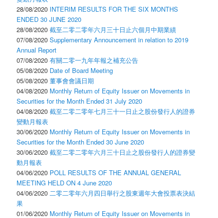
28/08/2020
INTERIM RESULTS FOR THE SIX MONTHS
ENDED 30 JUNE 2020
28/08/2020
截至二零二零年六月三十日止六個月中期業績
07/08/2020
Supplementary Announcement in relation to 2019
Annual Report
07/08/2020
有關二零一九年年報之補充公告
05/08/2020
Date of Board Meeting
05/08/2020
董事會會議日期
04/08/2020
Monthly Return of Equity Issuer on Movements in
Securities for the Month Ended 31 July 2020
04/08/2020
截至二零二零年七月三十一日止之股份發行人的證券
變動月報表
30/06/2020
Monthly Return of Equity Issuer on Movements in
Securities for the Month Ended 30 June 2020
30/06/2020
截至二零二零年六月三十日止之股份發行人的證券變
動月報表
04/06/2020
POLL RESULTS OF THE ANNUAL GENERAL
MEETING HELD ON 4 June 2020
04/06/2020
二零二零年六月四日舉行之股東週年大會投票表決結
果
01/06/2020
Monthly Return of Equity Issuer on Movements in