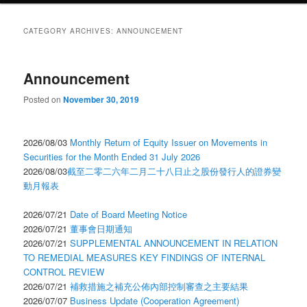
CATEGORY ARCHIVES:
ANNOUNCEMENT
Announcement
Posted on
November 30, 2019
2026/08/03
Monthly Return of Equity Issuer on Movements in
Securities for the Month Ended 31 July 2026
2026/08/03
截至二零二六年二月二十八日止之股份發行人的證券變
動月報表
2026/07/21
Date of Board Meeting Notice
2026/07/21
董事會日期通知
2026/07/21
SUPPLEMENTAL ANNOUNCEMENT IN RELATION
TO REMEDIAL MEASURES KEY FINDINGS OF INTERNAL
CONTROL REVIEW
2026/07/21
補救措施之補充公佈內部控制審查之主要結果
2026/07/07
Business Update (Cooperation Agreement)