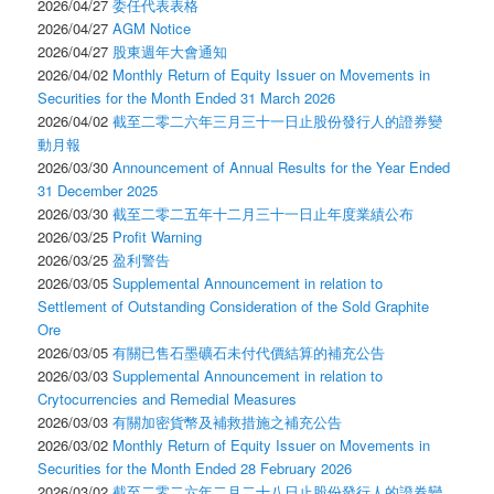
2026/04/27
委任代表表格
2026/04/27
AGM Notice
2026/04/27
股東週年大會通知
2026/04/02
Monthly Return of Equity Issuer on Movements in
Securities for the Month Ended 31 March 2026
2026/04/02
截至二零二六年三月三十一日止股份發行人的證券變
動月報
2026/03/30
Announcement of Annual Results for the Year Ended
31 December 2025
2026/03/30
截至二零二五年十二月三十一日止年度業績公布
2026/03/25
Profit Warning
2026/03/25
盈利警告
2026/03/05
Supplemental Announcement in relation to
Settlement of Outstanding Consideration of the Sold Graphite
Ore
2026/03/05
有關已售石墨礦石未付代價結算的補充公告
2026/03/03
Supplemental Announcement in relation to
Crytocurrencies and Remedial Measures
2026/03/03
有關加密貨幣及補救措施之補充公告
2026/03/02
Monthly Return of Equity Issuer on Movements in
Securities for the Month Ended 28 February 2026
2026/03/02
截至二零二六年二月二十八日止股份發行人的證券變