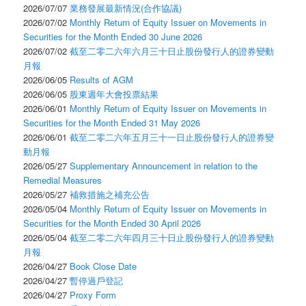
2026/07/07
業務發展最新情況(合作協議)
2026/07/02
Monthly Return of Equity Issuer on Movements in
Securities for the Month Ended 30 June 2026
2026/07/02
截至二零二六年六月三十日止股份發行人的證券變動
月報
2026/06/05
Results of AGM
2026/06/05
股東週年大會投票結果
2026/06/01
Monthly Return of Equity Issuer on Movements in
Securities for the Month Ended 31 May 2026
2026/06/01
截至二零二六年五月三十一日止股份發行人的證券變
動月報
2026/05/27
Supplementary Announcement in relation to the
Remedial Measures
2026/05/27
補救措施之補充公告
2026/05/04
Monthly Return of Equity Issuer on Movements in
Securities for the Month Ended 30 April 2026
2026/05/04
截至二零二六年四月三十日止股份發行人的證券變動
月報
2026/04/27
Book Close Date
2026/04/27
暫停過戶登記
2026/04/27
Proxy Form