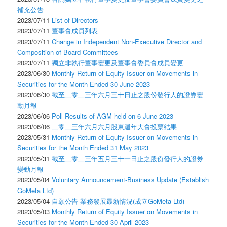
補充公告
2023/07/11
List of Directors
2023/07/11
董事會成員列表
2023/07/11
Change in Independent Non-Executive Director and
Composition of Board Committees
2023/07/11
獨立非執行董事變更及董事會委員會成員變更
2023/06/30
Monthly Return of Equity Issuer on Movements in
Securities for the Month Ended 30 June 2023
2023/06/30
截至二零二三年六月三十日止之股份發行人的證券變
動月報
2023/06/06
Poll Results of AGM held on 6 June 2023
2023/06/06
二零二三年六月六月股東週年大會投票結果
2023/05/31
Monthly Return of Equity Issuer on Movements in
Securities for the Month Ended 31 May 2023
2023/05/31
截至二零二三年五月三十一日止之股份發行人的證券
變動月報
2023/05/04
Voluntary Announcement-Business Update (Establish
GoMeta Ltd)
2023/05/04
自願公告-業務發展最新情況(成立GoMeta Ltd)
2023/05/03
Monthly Return of Equity Issuer on Movements in
Securities for the Month Ended 30 April 2023