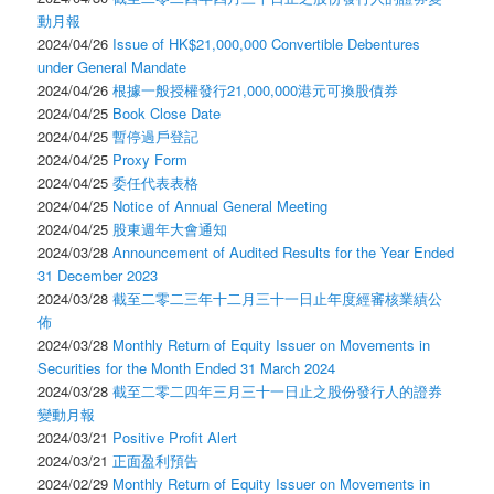
動月報
2024/04/26
Issue of HK$21,000,000 Convertible Debentures
under General Mandate
2024/04/26
根據一般授權發行21,000,000港元可換股債券
2024/04/25
Book Close Date
2024/04/25
暫停過戶登記
2024/04/25
Proxy Form
2024/04/25
委任代表表格
2024/04/25
Notice of Annual General Meeting
2024/04/25
股東週年大會通知
2024/03/28
Announcement of Audited Results for the Year Ended
31 December 2023
2024/03/28
截至二零二三年十二月三十一日止年度經審核業績公
佈
2024/03/28
Monthly Return of Equity Issuer on Movements in
Securities for the Month Ended 31 March 2024
2024/03/28
截至二零二四年三月三十一日止之股份發行人的證券
變動月報
2024/03/21
Positive Profit Alert
2024/03/21
正面盈利預告
2024/02/29
Monthly Return of Equity Issuer on Movements in