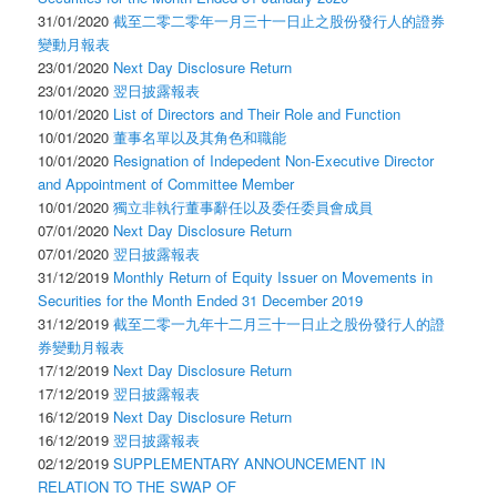
31/01/2020
截至二零二零年一月三十一日止之股份發行人的證券
變動月報表
23/01/2020
Next Day Disclosure Return
23/01/2020
翌日披露報表
10/01/2020
List of Directors and Their Role and Function
10/01/2020
董事名單以及其角色和職能
10/01/2020
Resignation of Indepedent Non-Executive Director
and Appointment of Committee Member
10/01/2020
獨立非執行董事辭任以及委任委員會成員
07/01/2020
Next Day Disclosure Return
07/01/2020
翌日披露報表
31/12/2019
Monthly Return of Equity Issuer on Movements in
Securities for the Month Ended 31 December 2019
31/12/2019
截至二零一九年十二月三十一日止之股份發行人的證
券變動月報表
17/12/2019
Next Day Disclosure Return
17/12/2019
翌日披露報表
16/12/2019
Next Day Disclosure Return
16/12/2019
翌日披露報表
02/12/2019
SUPPLEMENTARY ANNOUNCEMENT IN
RELATION TO THE SWAP OF