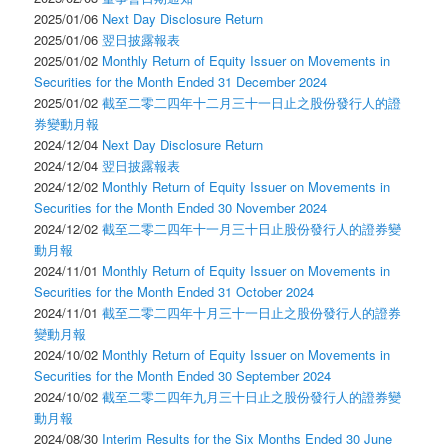
2025/01/06
Next Day Disclosure Return
2025/01/06
翌日披露報表
2025/01/02
Monthly Return of Equity Issuer on Movements in
Securities for the Month Ended 31 December 2024
2025/01/02
截至二零二四年十二月三十一日止之股份發行人的證
券變動月報
2024/12/04
Next Day Disclosure Return
2024/12/04
翌日披露報表
2024/12/02
Monthly Return of Equity Issuer on Movements in
Securities for the Month Ended 30 November 2024
2024/12/02
截至二零二四年十一月三十日止股份發行人的證券變
動月報
2024/11/01
Monthly Return of Equity Issuer on Movements in
Securities for the Month Ended 31 October 2024
2024/11/01
截至二零二四年十月三十一日止之股份發行人的證券
變動月報
2024/10/02
Monthly Return of Equity Issuer on Movements in
Securities for the Month Ended 30 September 2024
2024/10/02
截至二零二四年九月三十日止之股份發行人的證券變
動月報
2024/08/30
Interim Results for the Six Months Ended 30 June