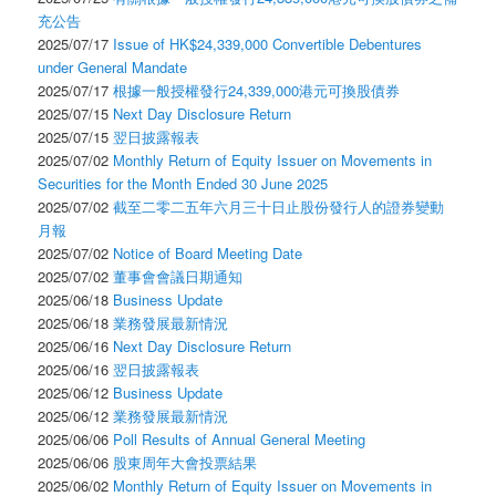
充公告
2025/07/17
Issue of HK$24,339,000 Convertible Debentures
under General Mandate
2025/07/17
根據一般授權發行24,339,000港元可換股債券
2025/07/15
Next Day Disclosure Return
2025/07/15
翌日披露報表
2025/07/02
Monthly Return of Equity Issuer on Movements in
Securities for the Month Ended 30 June 2025
2025/07/02
截至二零二五年六月三十日止股份發行人的證券變動
月報
2025/07/02
Notice of Board Meeting Date
2025/07/02
董事會會議日期通知
2025/06/18
Business Update
2025/06/18
業務發展最新情況
2025/06/16
Next Day Disclosure Return
2025/06/16
翌日披露報表
2025/06/12
Business Update
2025/06/12
業務發展最新情況
2025/06/06
Poll Results of Annual General Meeting
2025/06/06
股東周年大會投票結果
2025/06/02
Monthly Return of Equity Issuer on Movements in