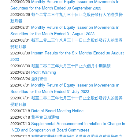
2023/09/29
Monthly Return of Equity Issuer on Movements in
Securities for the Month Ended 30 September 2023
2023/09/29
截至二零二三年九月三十日止之股份發行人的證券變
動月報
2023/08/31
Monthly Return of Equity Issuer on Movements in
Securities for the Month Ended 31 August 2023
2023/08/31
截至二零二三年八月三十一日止之股份發行人的證券
變動月報
2023/08/30
Interim Results for the Six Months Ended 30 August
2023
2023/08/30
截至二零二三年六月三十日止六個月中期業績
2023/08/24
Profit Warning
2023/08/24
盈利警告
2023/07/31
Monthly Return of Equity Issuer on Movements in
Securities for the Month Ended 31 July 2023
2023/07/31
截至二零二三年七月三十一日止之股份發行人的證券
變動月報
2023/07/18
Date of Board Meeting Notice
2023/07/18
董事會日期通知
2023/07/13
Supplemental Announcement in relation to Change in
INED and Composition of Board Committees
2023/07/13
有關獨立非執行董事變更及董事會委員會成員變更之