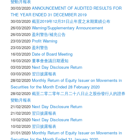
變動月報表
30/03/2020
ANNOUNCEMENT OF AUDITED RESULTS FOR
THE YEAR ENDED 31 DECEMBER 2019
30/03/2020
截至2019年12月31日止年度之末期業績公布
26/03/2020
Warning/Supplementary Announcement
26/03/2020
盈利警告/補充公告
23/03/2020
Profit Warning
23/03/2020
盈利警告
16/03/2020
Date of Board Meeting
16/03/2020
董事會會議日期通知
03/03/2020
Next Day Disclosure Return
03/03/2020
翌日披露報表
28/02/2020
Monthly Return of Equity Issuer on Movements in
Securities for the Month Ended 28 February 2020
28/02/2020
截至二零二零年二月二十八日止之股份發行人的證券
變動月報表
21/02/2020
Next Day Disclosure Return
21/02/2020
翌日披露報表
10/02/2020
Next Day Disclosure Return
10/02/2020
翌日披露報表
31/01/2020
Monthly Return of Equity Issuer on Movements in
Securities for the Month Ended 31 January 2020