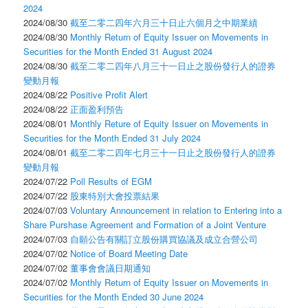
2024
2024/08/30
截至二零二四年六月三十日止六個月之中期業績
2024/08/30
Monthly Return of Equity Issuer on Movements in
Securities for the Month Ended 31 August 2024
2024/08/30
截至二零二四年八月三十一日止之股份發行人的證券
變動月報
2024/08/22
Positive Profit Alert
2024/08/22
正面盈利預告
2024/08/01
Monthly Reture of Equity Issuer on Movements in
Securities for the Month Ended 31 July 2024
2024/08/01
截至二零二四年七月三十一日止之股份發行人的證券
變動月報
2024/07/22
Poll Results of EGM
2024/07/22
股東特別大會投票結果
2024/07/03
Voluntary Announcement in relation to Entering into a
Share Purshase Agreement and Formation of a Joint Venture
2024/07/03
自願公告有關訂立股份購買協議及成立合營公司
2024/07/02
Notice of Board Meeting Date
2024/07/02
董事會會議日期通知
2024/07/02
Monthly Return of Equity Issuer on Movements in
Securities for the Month Ended 30 June 2024