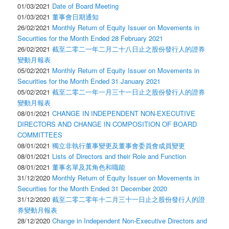
01/03/2021
Date of Board Meeting
01/03/2021
董事會日期通知
26/02/2021
Monthly Return of Equity Issuer on Movements in
Securities for the Month Ended 28 February 2021
26/02/2021
截至二零二一年二月二十八日止之股份發行人的證券
變動月報表
05/02/2021
Monthly Return of Equity Issuer on Movements in
Securities for the Month Ended 31 January 2021
05/02/2021
截至二零二一年一月三十一日止之股份發行人的證券
變動月報表
08/01/2021
CHANGE IN INDEPENDENT NON-EXECUTIVE
DIRECTORS AND CHANGE IN COMPOSITION OF BOARD
COMMITTEES
08/01/2021
獨立非執行董事變更及董事會委員會成員變更
08/01/2021
Lists of Directors and their Role and Function
08/01/2021
董事名單及其角色和職能
31/12/2020
Monthly Return of Equity Issuer on Movements in
Securities for the Month Ended 31 December 2020
31/12/2020
截至二零二零年十二月三十一日止之股份發行人的證
券變動月報表
28/12/2020
Change in Independent Non-Executive Directors and