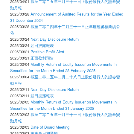
2025/04/01
截至二零二五年三月三十一日止股份發行人的證券變
動月報
2025/03/28
Announcement of Audited Results for the Year Ended
31 December 2024
2025/03/28
截至二零二四年十二月三十一日止年度經審核業績公
佈
2025/03/24
Next Day Disclosure Return
2025/03/24
翌日披露報表
2025/03/21
Positive Profit Alert
2025/03/21
正面盈利預告
2025/03/04
Monthly Return of Equity Issuer on Movements in
Securities for the Month Ended 28 February 2025
2025/03/04
截至二零二五年二月二十八日止股份發行人的證券變
動月報
2025/02/11
Next Day Disclosure Return
2025/02/11
翌日披露報表
2025/02/03
Monthly Return of Equity Issuer on Movements in
Securities for the Month Ended 31 January 2025
2025/02/03
截至二零二五年一月三十一日止股份發行人的證券變
動月報
2025/02/03
Date of Board Meeting
2025/02/03
董事會日期通知