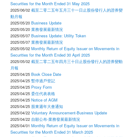
Securities for the Month Ended 31 May 2025
2025/06/02
截至二零二五年五月三十一日止股份發行人的證券變
動月報
2025/05/20
Business Update
2025/05/20
業務發展最新情況
2025/05/07
Business Update: Utility Token
2025/05/07
業務發展最新情況
2025/05/02
Monthly Return of Equity Issuer on Movements in
Securities for the Month Ended 30 April 2025
2025/05/02
截至二零二五年四月三十日止股份發行人的證券變動
月報
2025/04/25
Book Close Date
2025/04/25
暫停過戶登記
2025/04/25
Proxy Form
2025/04/25
委任代表表格
2025/04/25
Notice of AGM
2025/04/25
股東週年大會通知
2025/04/22
Voluntary Announcement-Business Update
2025/04/22
自願公布-業務發展最新情況
2025/04/01
Monthly Return of Equity Issuer on Movements in
Securities for the Month Ended 31 March 2025