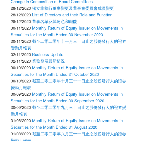
Change in Composition of Board Committees
28/12/2020
獨立非執行董事變更及董事會委員會成員變更
28/12/2020
List of Directors and their Role and Function
28/12/2020
董事名單及其角色和職能
30/11/2020
Monthly Return of Equity Issuer on Movements in
Securities for the Month Ended 30 November 2020
30/11/2020
截至二零二零年十一月三十日止之股份發行人的證券
變動月報表
02/11/2020
Business Update
02/11/2020
業務發展最新情況
30/10/2020
Monthly Return of Equity Issuer on Movements in
Securities for the Month Ended 31 October 2020
30/10/2020
截至二零二零年十月三十一日止之股份發行人的證券
變動月報表
30/09/2020
Monthly Return of Equity Issuer on Movements in
Securities for the Month Ended 30 September 2020
30/09/2020
截至二零二零年九月三十日止之股份發行人的證券變
動月報表
31/08/2020
Monthly Return of Equity Issuer on Movements in
Securities for the Month Ended 31 August 2020
31/08/2020
截至二零二零年八月三十一日止之股份發行人的證券
變動月報表