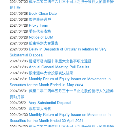
2024/07/02
截至二零二四年六月三十日止之股份發行人的證券變
動月報
2024/06/28
Book Close Date
2024/06/28
暫停股份過戶
2024/04/28
Proxy Form
2024/04/28
委任代表表格
2024/06/28
Notice of EGM
2024/06/28
股東特別大會通告
2024/06/06
Delay in Despatch of Circular in relation to Very
Substantial Disposal
2024/06/06
延遲寄發有關非常重大出售事項之通函
2024/06/06
Annual General Meeting Poll Results
2024/06/06
股東週年大會投票表決結果
2024/05/31
Monthly Return of Equity Issuer on Movements in
Securities for the Month Ended 31 May 2024
2024/05/31
截至二零二四年五月三十一日止之股份發行人的證券
變動月報
2024/05/21
Very Substantial Disposal
2024/05/21
非常重大出售
2024/04/30
Monthly Return of Equity Issuer on Movements in
Securities for the Month Ended 30 April 2024
2024/04/30
截至二零二四年四月三十日止之股份發行人的證券變