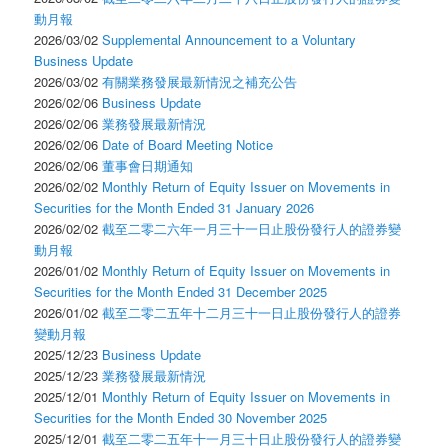
動月報
2026/03/02
Supplemental Announcement to a Voluntary
Business Update
2026/03/02
有關業務發展最新情況之補充公告
2026/02/06
Business Update
2026/02/06
業務發展最新情況
2026/02/06
Date of Board Meeting Notice
2026/02/06
董事會日期通知
2026/02/02
Monthly Return of Equity Issuer on Movements in
Securities for the Month Ended 31 January 2026
2026/02/02
截至二零二六年一月三十一日止股份發行人的證券變
動月報
2026/01/02
Monthly Return of Equity Issuer on Movements in
Securities for the Month Ended 31 December 2025
2026/01/02
截至二零二五年十二月三十一日止股份發行人的證券
變動月報
2025/12/23
Business Update
2025/12/23
業務發展最新情況
2025/12/01
Monthly Return of Equity Issuer on Movements in
Securities for the Month Ended 30 November 2025
2025/12/01
截至二零二五年十一月三十日止股份發行人的證券變