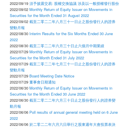
2022/09/19
須予披露交易: 股權交換協議 涉及以一般授權發行股份
2022/09/02
Monthly Return of Equity Issuer on Movements in
Securities for the Month Ended 31 August 2022
2022/09/02
截至二零二二年八月三十一日止之股份發行人的證券
變動月報
2022/08/30
Interim Results for the Six Months Ended 30 June
2022
2022/08/30
截至二零二二年六月三十日止六個月中期業績
2022/07/29
Monthly Return of Equity Issuer on Movements in
Securities for the Month Ended 31 July 2022
2022/07/29
截至二零二二年七月三十一日止之股份發行人的證券
變動月報
2022/07/29
Board Meeting Date Notice
2022/07/29
董事會日期通知
2022/06/30
Monthly Return of Equity Issuer on Movements in
Securities for the Month Ended 30 June 2022
2022/06/30
截至二零二二年六月三十日止之股份發行人的證券變
動月報
2022/06/06
Poll results of annual general meeting held on 6 June
2022
2022/06/06
於二零二二年六月六日舉行之股東週年大會投票表決