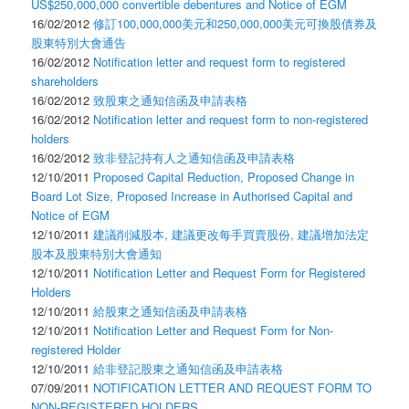
US$250,000,000 convertible debentures and Notice of EGM
16/02/2012
修訂100,000,000美元和250,000,000美元可換股債券及
股東特別大會通告
16/02/2012
Notification letter and request form to registered
shareholders
16/02/2012
致股東之通知信函及申請表格
16/02/2012
Notification letter and request form to non-registered
holders
16/02/2012
致非登記持有人之通知信函及申請表格
12/10/2011
Proposed Capital Reduction, Proposed Change in
Board Lot Size, Proposed Increase in Authorised Capital and
Notice of EGM
12/10/2011
建議削減股本, 建議更改每手買賣股份, 建議增加法定
股本及股東特別大會通知
12/10/2011
Notification Letter and Request Form for Registered
Holders
12/10/2011
給股東之通知信函及申請表格
12/10/2011
Notification Letter and Request Form for Non-
registered Holder
12/10/2011
給非登記股東之通知信函及申請表格
07/09/2011
NOTIFICATION LETTER AND REQUEST FORM TO
NON-REGISTERED HOLDERS