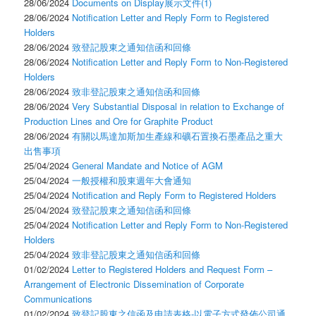
28/06/2024
Documents on Display展示文件(1)
28/06/2024
Notification Letter and Reply Form to Registered
Holders
28/06/2024
致登記股東之通知信函和回條
28/06/2024
Notification Letter and Reply Form to Non-Registered
Holders
28/06/2024
致非登記股東之通知信函和回條
28/06/2024
Very Substantial Disposal in relation to Exchange of
Production Lines and Ore for Graphite Product
28/06/2024
有關以馬達加斯加生產線和礦石置換石墨產品之重大
出售事項
25/04/2024
General Mandate and Notice of AGM
25/04/2024
一般授權和股東週年大會通知
25/04/2024
Notification and Reply Form to Registered Holders
25/04/2024
致登記股東之通知信函和回條
25/04/2024
Notification Letter and Reply Form to Non-Registered
Holders
25/04/2024
致非登記股東之通知信函和回條
01/02/2024
Letter to Registered Holders and Request Form –
Arrangement of Electronic Dissemination of Corporate
Communications
01/02/2024
致登記股東之信函及申請表格-以電子方式發佈公司通