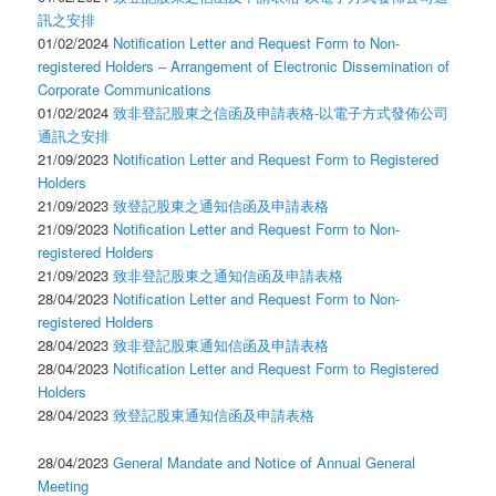
訊之安排
01/02/2024
Notification Letter and Request Form to Non-
registered Holders – Arrangement of Electronic Dissemination of
Corporate Communications
01/02/2024
致非登記股東之信函及申請表格-以電子方式發佈公司
通訊之安排
21/09/2023
Notification Letter and Request Form to Registered
Holders
21/09/2023
致登記股東之通知信函及申請表格
21/09/2023
Notification Letter and Request Form to Non-
registered Holders
21/09/2023
致非登記股東之通知信函及申請表格
28/04/2023
Notification Letter and Request Form to Non-
registered Holders
28/04/2023
致非登記股東通知信函及申請表格
28/04/2023
Notification Letter and Request Form to Registered
Holders
28/04/2023
致登記股東通知信函及申請表格
28/04/2023
General Mandate and Notice of Annual General
Meeting