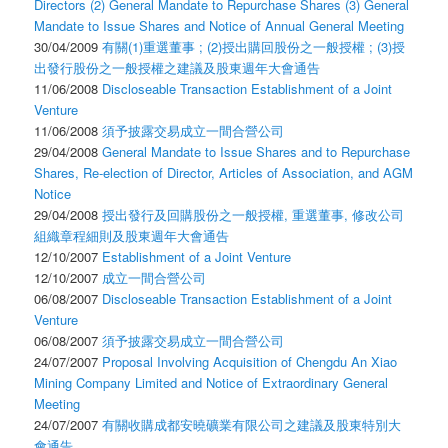
Directors (2) General Mandate to Repurchase Shares (3) General
Mandate to Issue Shares and Notice of Annual General Meeting
30/04/2009
有關(1)重選董事 ; (2)授出購回股份之一般授權 ; (3)授
出發行股份之一般授權之建議及股東週年大會通告
11/06/2008
Discloseable Transaction Establishment of a Joint
Venture
11/06/2008
須予披露交易成立一間合營公司
29/04/2008
General Mandate to Issue Shares and to Repurchase
Shares, Re-election of Director, Articles of Association, and AGM
Notice
29/04/2008
授出發行及回購股份之一般授權, 重選董事, 修改公司
組織章程細則及股東週年大會通告
12/10/2007
Establishment of a Joint Venture
12/10/2007
成立一間合營公司
06/08/2007
Discloseable Transaction Establishment of a Joint
Venture
06/08/2007
須予披露交易成立一間合營公司
24/07/2007
Proposal Involving Acquisition of Chengdu An Xiao
Mining Company Limited and Notice of Extraordinary General
Meeting
24/07/2007
有關收購成都安曉礦業有限公司之建議及股東特別大
會通告