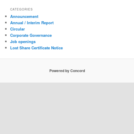
CATEGORIES
Announcement
Annual / Interim Report
Circular
Corporate Governance
Job openings
Lost Share Certificate Notice
Powered by Concord