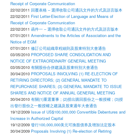
Receipt of Corporate Communication
22/02/2011
回覆表格 – 選擇收取公司通訊文件的方式及語言版本
22/02/2011
First Letter-Election of Language and Means of
Receipt of Corporate Communication
22/02/2011
函件一 – 選擇收取公司通訊文件的方式及語言版本
07/01/2011
Amendments to the Articles of Association and the
Notice of EGM
07/01/2011
修訂公司組織章程細則及股東特別大會通告
03/05/2010
PROPOSED SHARE CONSOLIDATION AND
NOTICE OF EXTRAORDINARY GENERAL MEETING
03/05/2010
有關股份合併建議及股東特別大會通告
30/04/2010
PROPOSALS INVOLVING (1) RE-ELECTION OF
RETIRING DIRECTORS; (2) GENERAL MANDATE TO
REPURCHASE SHARES; (3) GENERAL MANDATE TO ISSUE
SHARES AND NOTICE OF ANNUAL GENERAL MEETING
30/04/2010
有關(1)重選董事 ; (2)授出購回股份之一般授權 ; (3)授
出發行股份之一般授權之建議及股東週年大會通告
19/12/2009
Issue of US$100,000,000 Convertible Debentures and
Increase in Authorized Capital
19/12/2009
發行100,000,000美元可換股債券及增加法定股本
30/04/2009
Proposals Involving (1) Re-election of Retiring