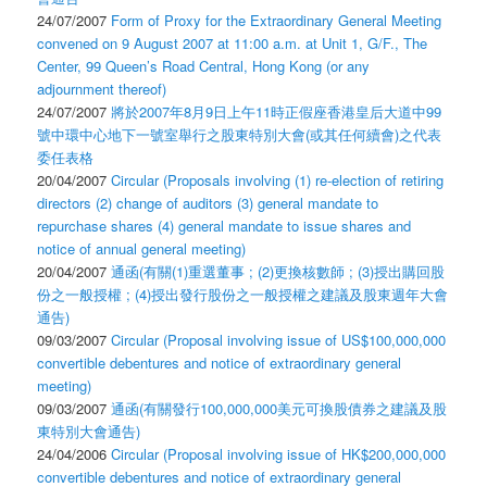
24/07/2007
Form of Proxy for the Extraordinary General Meeting
convened on 9 August 2007 at 11:00 a.m. at Unit 1, G/F., The
Center, 99 Queen’s Road Central, Hong Kong (or any
adjournment thereof)
24/07/2007
將於2007年8月9日上午11時正假座香港皇后大道中99
號中環中心地下一號室舉行之股東特別大會(或其任何續會)之代表
委任表格
20/04/2007
Circular (Proposals involving (1) re-election of retiring
directors (2) change of auditors (3) general mandate to
repurchase shares (4) general mandate to issue shares and
notice of annual general meeting)
20/04/2007
通函(有關(1)重選董事 ; (2)更換核數師 ; (3)授出購回股
份之一般授權 ; (4)授出發行股份之一般授權之建議及股東週年大會
通告)
09/03/2007
Circular (Proposal involving issue of US$100,000,000
convertible debentures and notice of extraordinary general
meeting)
09/03/2007
通函(有關發行100,000,000美元可換股債券之建議及股
東特別大會通告)
24/04/2006
Circular (Proposal involving issue of HK$200,000,000
convertible debentures and notice of extraordinary general