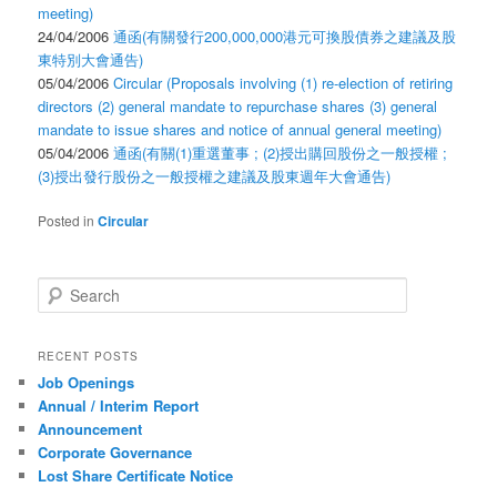
meeting)
24/04/2006
通函(有關發行200,000,000港元可換股債券之建議及股
東特別大會通告)
05/04/2006
Circular (Proposals involving (1) re-election of retiring
directors (2) general mandate to repurchase shares (3) general
mandate to issue shares and notice of annual general meeting)
05/04/2006
通函(有關(1)重選董事 ; (2)授出購回股份之一般授權 ;
(3)授出發行股份之一般授權之建議及股東週年大會通告)
Posted in
Circular
Search
RECENT POSTS
Job Openings
Annual / Interim Report
Announcement
Corporate Governance
Lost Share Certificate Notice