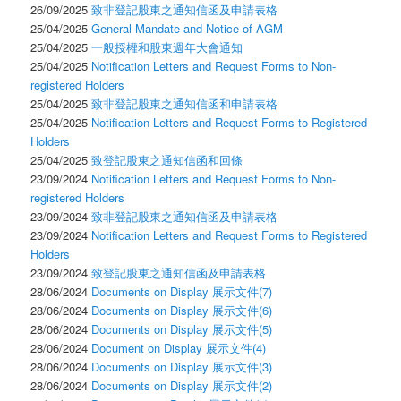
26/09/2025
致非登記股東之通知信函及申請表格
25/04/2025
General Mandate and Notice of AGM
25/04/2025
一般授權和股東週年大會通知
25/04/2025
Notification Letters and Request Forms to Non-
registered Holders
25/04/2025
致非登記股東之通知信函和申請表格
25/04/2025
Notification Letters and Request Forms to Registered
Holders
25/04/2025
致登記股東之通知信函和回條
23/09/2024
Notification Letters and Request Forms to Non-
registered Holders
23/09/2024
致非登記股東之通知信函及申請表格
23/09/2024
Notification Letters and Request Forms to Registered
Holders
23/09/2024
致登記股東之通知信函及申請表格
28/06/2024
Documents on Display 展示文件(7)
28/06/2024
Documents on Display 展示文件(6)
28/06/2024
Documents on Display 展示文件(5)
28/06/2024
Document on Display 展示文件(4)
28/06/2024
Documents on Display 展示文件(3)
28/06/2024
Documents on Display 展示文件(2)