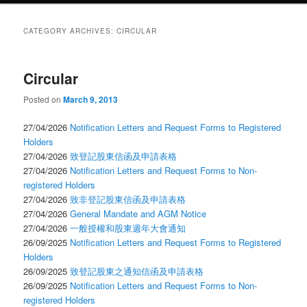
CATEGORY ARCHIVES:
CIRCULAR
Circular
Posted on
March 9, 2013
27/04/2026
Notification Letters and Request Forms to Registered
Holders
27/04/2026
致登記股東信函及申請表格
27/04/2026
Notification Letters and Request Forms to Non-
registered Holders
27/04/2026
致非登記股東信函及申請表格
27/04/2026
General Mandate and AGM Notice
27/04/2026
一般授權和股東週年大會通知
26/09/2025
Notification Letters and Request Forms to Registered
Holders
26/09/2025
致登記股東之通知信函及申請表格
26/09/2025
Notification Letters and Request Forms to Non-
registered Holders