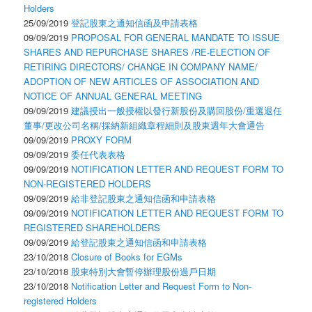
Holders
25/09/2019
登記股東之通知信函及申請表格
09/09/2019
PROPOSAL FOR GENERAL MANDATE TO ISSUE
SHARES AND REPURCHASE SHARES /RE-ELECTION OF
RETIRING DIRECTORS/ CHANGE IN COMPANY NAME/
ADOPTION OF NEW ARTICLES OF ASSOCIATION AND
NOTICE OF ANNUAL GENERAL MEETING
09/09/2019
建議授出一般授權以發行新股份及購回股份/重選退任
董事/更改公司名稱/採納新組織章程細則及股東週年大會通告
09/09/2019
PROXY FORM
09/09/2019
委任代表表格
09/09/2019
NOTIFICATION LETTER AND REQUEST FORM TO
NON-REGISTERED HOLDERS
09/09/2019
給非登記股東之通知信函和申請表格
09/09/2019
NOTIFICATION LETTER AND REQUEST FORM TO
REGISTERED SHAREHOLDERS
09/09/2019
給登記股東之通知信函和申請表格
23/10/2018
Closure of Books for EGMs
23/10/2018
股東特別大會暫停辦理股份過戶日期
23/10/2018
Notification Letter and Request Form to Non-
registered Holders