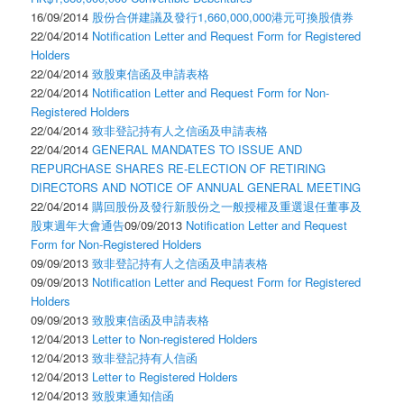
16/09/2014
股份合併建議及發行1,660,000,000港元可換股債券
22/04/2014
Notification Letter and Request Form for Registered
Holders
22/04/2014
致股東信函及申請表格
22/04/2014
Notification Letter and Request Form for Non-
Registered Holders
22/04/2014
致非登記持有人之信函及申請表格
22/04/2014
GENERAL MANDATES TO ISSUE AND
REPURCHASE SHARES RE-ELECTION OF RETIRING
DIRECTORS AND NOTICE OF ANNUAL GENERAL MEETING
22/04/2014
購回股份及發行新股份之一般授權及重選退任董事及
股東週年大會通告
09/09/2013
Notification Letter and Request
Form for Non-Registered Holders
09/09/2013
致非登記持有人之信函及申請表格
09/09/2013
Notification Letter and Request Form for Registered
Holders
09/09/2013
致股東信函及申請表格
12/04/2013
Letter to Non-registered Holders
12/04/2013
致非登記持有人信函
12/04/2013
Letter to Registered Holders
12/04/2013
致股東通知信函