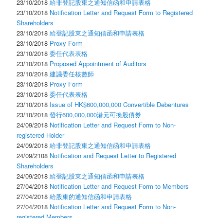
23/10/2018
給非登記股東之通知信函和申請表格
23/10/2018
Notification Letter and Request Form to Registered
Shareholders
23/10/2018
給登記股東之通知信函和申請表格
23/10/2018
Proxy Form
23/10/2018
委任代表表格
23/10/2018
Proposed Appointment of Auditors
23/10/2018
建議委任核數師
23/10/2018
Proxy Form
23/10/2018
委任代表表格
23/10/2018
Issue of HK$600,000,000 Convertible Debentures
23/10/2018
發行600,000,000港元可換股債券
24/09/2018
Notification Letter and Request Form to Non-
registered Holder
24/09/2018
給非登記股東之通知信函和申請表格
24/09/2108
Notification and Request Letter to Registered
Shareholders
24/09/2018
給登記股東之通知信函和申請表格
27/04/2018
Notification Letter and Request Form to Members
27/04/2018
給股東的通知信函和申請表格
27/04/2018
Notification Letter and Request Form to Non-
registered Members