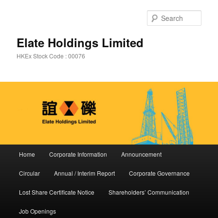
Sear
Elate Holdings Limited
HKEx Stock Code : 00076
Main menu
Home
Corporate Information
Announcement
Skip to primary content
Skip to secondary content
Circular
Annual / Interim Report
Corporate Governance
Lost Share Certificate Notice
Shareholders’ Communication
Job Openings