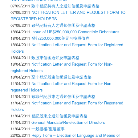
07/09/2011
致非登記持有人之通知信函及申請表格
07/09/2011
NOTIFICATION LETTER AND REQUEST FORM TO
REGISTERED HOLDERS
07/09/2011
致登記持有人之通知信函及申請表格
18/04/2011
Issue of US$250,000,000 Convertible Debentures
18/04/2011
發行250,000,000美元可換股債券
18/04/2011
Notification Letter and Request Form for Registered
Holders
18/04/2011
致股東信函通知及申請表格
18/04/2011
Notification Letter and Request Form for Non-
registered Holders
18/04/2011
至非登記股東信函通知及申請表格
11/04/2011
Notification Letter and Request Form for Non-
registered Holders
11/04/2011
致非登記股東之通知信函及申請表格
11/04/2011
Notification Letter and Request Form for Registered
Holders
11/04/2011
登記股東之通知信函及申請表格
11/04/2011
General Mandate/Re-election of Directors
11/04/2011
一般授權/重選董事
22/02/2011
Reply Form – Election of Language and Means of