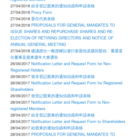
27/04/2018
給非登記股東的通知信函和申請表格
27/04/2018
Proxy Form
27/04/2018
委任代表表格
27/04/2018
PROPOSALS FOR GENERAL MANDATES TO
ISSUE SHARES AND REPURCHASE SHARES AND RE-
ELECTION OF RETIRING DIRECTORS AND NOTICE OF
ANNUAL GENERAL MEETING
27/04/2018
建議授出一般授權以發行新股份及購回股份、重選退
任董事及股東週年大會通告
26/09/2017
Notification Letter and Request Form for Non-
Registered Holders
26/09/2017
致非登記股東的通知信函和申請表格
26/09/2017
Notification Letter and Request Form for Registered
Shareholders
26/09/2017
致登記股東的通知信函和申請表格
28/04/2017
Notification Letter and Request Form to Non-
registered Members
28/04/2017
給非登記股東的通知信函和申請表格
28/04/2017
Notification Letter and Request Form to Shareholders
28/04/2017
給股東的通知信函和申請表格
28/04/2017
PROPOSALS FOR GENERAL MANDATES TO