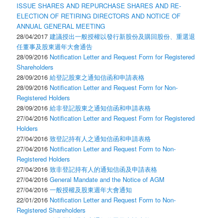
ISSUE SHARES AND REPURCHASE SHARES AND RE-
ELECTION OF RETIRING DIRECTORS AND NOTICE OF
ANNUAL GENERAL MEETING
28/04/2017
建議授出一般授權以發行新股份及購回股份、重選退
任董事及股東週年大會通告
28/09/2016
Notification Letter and Request Form for Registered
Shareholders
28/09/2016
給登記股東之通知信函和申請表格
28/09/2016
Notification Letter and Request Form for Non-
Registered Holders
28/09/2016
給非登記股東之通知信函和申請表格
27/04/2016
Notification Letter and Request Form for Registered
Holders
27/04/2016
致登記持有人之通知信函和申請表格
27/04/2016
Notification Letter and Request Form to Non-
Registered Holders
27/04/2016
致非登記持有人的通知信函及申請表格
27/04/2016
General Mandate and the Notice of AGM
27/04/2016
一般授權及股東週年大會通知
22/01/2016
Notification Letter and Request Form to Non-
Registered Shareholders