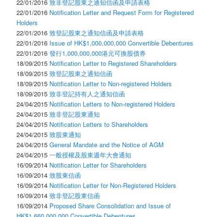
22/01/2016
致非登記股東之通知信函及申請表格
22/01/2016
Notification Letter and Request Form for Registered
Holders
22/01/2016
致登記股東之通知信函及申請表格
22/01/2016
Issue of HK$1,000,000,000 Convertible Debentures
22/01/2016
發行1,000,000,000港元可換股債券
18/09/2015
Notification Letter to Registered Shareholders
18/09/2015
致登記股東之通知信函
18/09/2015
Notification Letter to Non-registered Holders
18/09/2015
致非登記持有人之通知信函
24/04/2015
Notification Letters to Non-registered Holders
24/04/2015
致非登記股東通知
24/04/2015
Notification Letters to Shareholders
24/04/2015
致股東通知
24/04/2015
General Mandate and the Notice of AGM
24/04/2015
一般授權及股東週年大會通知
16/09/2014
Notification Letter for Shareholders
16/09/2014
致股東信函
16/09/2014
Notification Letter for Non-Registered Holders
16/09/2014
致非登記股東信函
16/09/2014
Proposed Share Consolidation and Issue of
HK$1,660,000,000 Convertible Debentures