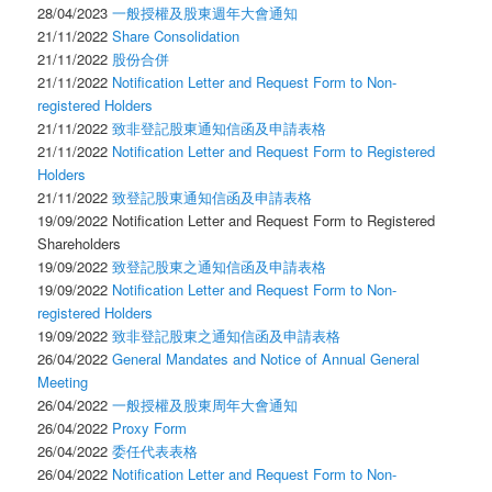
28/04/2023
一般授權及股東週年大會通知
21/11/2022
Share Consolidation
21/11/2022
股份合併
21/11/2022
Notification Letter and Request Form to Non-
registered Holders
21/11/2022
致非登記股東通知信函及申請表格
21/11/2022
Notification Letter and Request Form to Registered
Holders
21/11/2022
致登記股東通知信函及申請表格
19/09/2022 Notification Letter and Request Form to Registered
Shareholders
19/09/2022
致登記股東之通知信函及申請表格
19/09/2022
Notification Letter and Request Form to Non-
registered Holders
19/09/2022
致非登記股東之通知信函及申請表格
26/04/2022
General Mandates and Notice of Annual General
Meeting
26/04/2022
一般授權及股東周年大會通知
26/04/2022
Proxy Form
26/04/2022
委任代表表格
26/04/2022
Notification Letter and Request Form to Non-