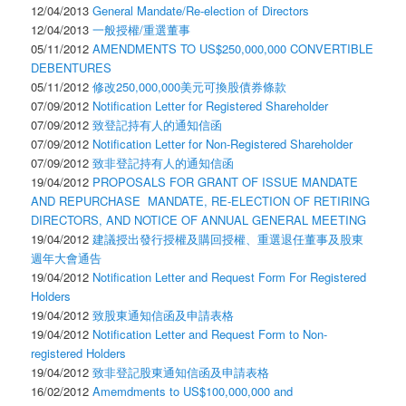
12/04/2013
General Mandate/Re-election of Directors
12/04/2013
一般授權/重選董事
05/11/2012
AMENDMENTS TO US$250,000,000 CONVERTIBLE
DEBENTURES
05/11/2012
修改250,000,000美元可換股債券條款
07/09/2012
Notification Letter for Registered Shareholder
07/09/2012
致登記持有人的通知信函
07/09/2012
Notification Letter for Non-Registered Shareholder
07/09/2012
致非登記持有人的通知信函
19/04/2012
PROPOSALS FOR GRANT OF ISSUE MANDATE
AND REPURCHASE MANDATE, RE-ELECTION OF RETIRING
DIRECTORS, AND NOTICE OF ANNUAL GENERAL MEETING
19/04/2012
建議授出發行授權及購回授權、重選退任董事及股東
週年大會通告
19/04/2012
Notification Letter and Request Form For Registered
Holders
19/04/2012
致股東通知信函及申請表格
19/04/2012
Notification Letter and Request Form to Non-
registered Holders
19/04/2012
致非登記股東通知信函及申請表格
16/02/2012
Amemdments to US$100,000,000 and