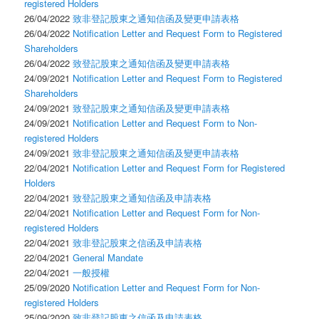
registered Holders
26/04/2022
致非登記股東之通知信函及變更申請表格
26/04/2022
Notification Letter and Request Form to Registered
Shareholders
26/04/2022
致登記股東之通知信函及變更申請表格
24/09/2021
Notification Letter and Request Form to Registered
Shareholders
24/09/2021
致登記股東之通知信函及變更申請表格
24/09/2021
Notification Letter and Request Form to Non-
registered Holders
24/09/2021
致非登記股東之通知信函及變更申請表格
22/04/2021
Notification Letter and Request Form for Registered
Holders
22/04/2021
致登記股東之通知信函及申請表格
22/04/2021
Notification Letter and Request Form for Non-
registered Holders
22/04/2021
致非登記股東之信函及申請表格
22/04/2021
General Mandate
22/04/2021
一般授權
25/09/2020
Notification Letter and Request Form for Non-
registered Holders
25/09/2020
致非登記股東之信函及申請表格