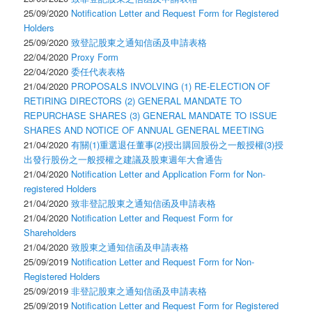
25/09/2020
Notification Letter and Request Form for Registered
Holders
25/09/2020
致登記股東之通知信函及申請表格
22/04/2020
Proxy Form
22/04/2020
委任代表表格
21/04/2020
PROPOSALS INVOLVING (1) RE-ELECTION OF
RETIRING DIRECTORS (2) GENERAL MANDATE TO
REPURCHASE SHARES (3) GENERAL MANDATE TO ISSUE
SHARES AND NOTICE OF ANNUAL GENERAL MEETING
21/04/2020
有關(1)重選退任董事(2)授出購回股份之一般授權(3)授
出發行股份之一般授權之建議及股東週年大會通告
21/04/2020
Notification Letter and Application Form for Non-
registered Holders
21/04/2020
致非登記股東之通知信函及申請表格
21/04/2020
Notification Letter and Request Form for
Shareholders
21/04/2020
致股東之通知信函及申請表格
25/09/2019
Notification Letter and Request Form for Non-
Registered Holders
25/09/2019
非登記股東之通知信函及申請表格
25/09/2019
Notification Letter and Request Form for Registered