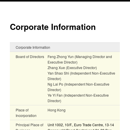
Corporate Information
Corporate Information
Board of Directors
Feng Zhong Yun (Managing Director and
Executive Director)
Zhang Xue (Executive Director)
Yan Shao Shi (Independent Non-Executive
Director)
Ng Lai Po (Independent Non-Executive
Director)
Ye Yi Fan (Independent Non-Executive
Director)
Place of
Hong Kong
Incorporation
Principal Place of
Unit 1002, 10/F., Euro Trade Centre, 13-14