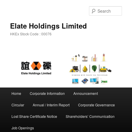
Sear
Elate Holdings Limited
HKEx Stock Code : 00076
Main menu
Home
Corporate Information
Announcement
Skip to primary content
Skip to secondary content
Circular
Annual / Interim Report
Corporate Governance
Lost Share Certificate Notice
Shareholders’ Communication
Job Openings